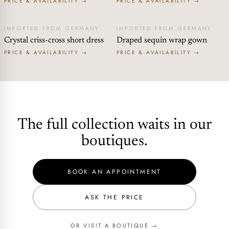
PRICE & AVAILABILITY →
PRICE & AVAILABILITY →
IMPORTED FROM GERMANY
IMPORTED FROM GERMANY
Crystal criss-cross short dress
Draped sequin wrap gown
PRICE & AVAILABILITY →
PRICE & AVAILABILITY →
The full collection waits in our
boutiques.
BOOK AN APPOINTMENT
ASK THE PRICE
OR VISIT A BOUTIQUE →