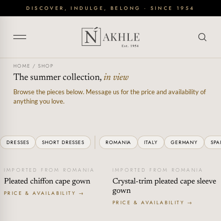
Skip
DISCOVER, INDULGE, BELONG · SINCE 1954
to
content
HOME
/
SHOP
The summer collection,
in view
Browse the pieces below. Message us for the price and availability of
anything you love.
DRESSES
SHORT DRESSES
ROMANIA
ITALY
GERMANY
SPA
IMPORTED FROM ROMANIA
IMPORTED FROM ROMANIA
Pleated chiffon cape gown
Crystal-trim pleated cape sleeve
gown
PRICE & AVAILABILITY →
PRICE & AVAILABILITY →