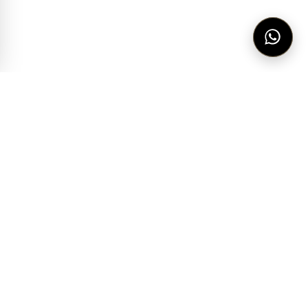
THE HOUSE
IMPORTED FROM
VISIT
Our story
Italy
Kaslik
Service
Germany
Hamra
Lookbook
Romania
Downtown