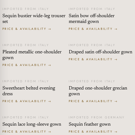
IMPORTED FROM ITALY
IMPORTED FROM ITALY
Sequin bustier wide-leg trouser
Satin bow off-shoulder
set
mermaid gown
PRICE & AVAILABILITY →
PRICE & AVAILABILITY →
IMPORTED FROM ITALY
IMPORTED FROM ITALY
Pleated metallic one-shoulder
Draped satin off-shoulder gown
gown
PRICE & AVAILABILITY →
PRICE & AVAILABILITY →
IMPORTED FROM ITALY
IMPORTED FROM ITALY
Sweetheart belted evening
Draped one-shoulder grecian
dress
gown
PRICE & AVAILABILITY →
PRICE & AVAILABILITY →
IMPORTED FROM ITALY
IMPORTED FROM GERMANY
Sequin lace long-sleeve gown
Sequin feather gown
PRICE & AVAILABILITY →
PRICE & AVAILABILITY →