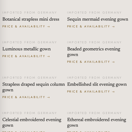
IMPORTED FROM GERMANY
IMPORTED FROM GERMANY
Botanical strapless mini dress
Sequin mermaid evening gown
PRICE & AVAILABILITY →
PRICE & AVAILABILITY →
IMPORTED FROM GERMANY
IMPORTED FROM GERMANY
Luminous metallic gown
Beaded geometrics evening
gown
PRICE & AVAILABILITY →
PRICE & AVAILABILITY →
IMPORTED FROM GERMANY
IMPORTED FROM GERMANY
Strapless draped sequin column
Embellished slit evening gown
gown
PRICE & AVAILABILITY →
PRICE & AVAILABILITY →
IMPORTED FROM GERMANY
IMPORTED FROM GERMANY
Celestial embroidered evening
Ethereal embroidered evening
gown
gown