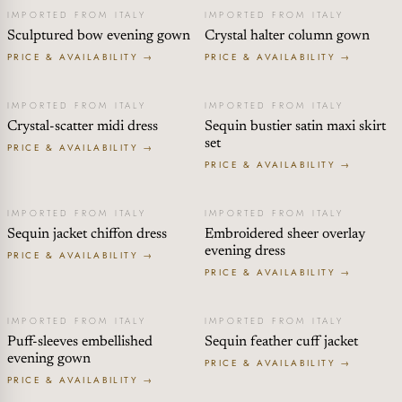
IMPORTED FROM ITALY
IMPORTED FROM ITALY
Sculptured bow evening gown
Crystal halter column gown
PRICE & AVAILABILITY →
PRICE & AVAILABILITY →
IMPORTED FROM ITALY
IMPORTED FROM ITALY
Crystal-scatter midi dress
Sequin bustier satin maxi skirt
set
PRICE & AVAILABILITY →
PRICE & AVAILABILITY →
IMPORTED FROM ITALY
IMPORTED FROM ITALY
Sequin jacket chiffon dress
Embroidered sheer overlay
evening dress
PRICE & AVAILABILITY →
PRICE & AVAILABILITY →
IMPORTED FROM ITALY
IMPORTED FROM ITALY
Puff-sleeves embellished
Sequin feather cuff jacket
evening gown
PRICE & AVAILABILITY →
PRICE & AVAILABILITY →